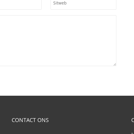
CONTACT ONS