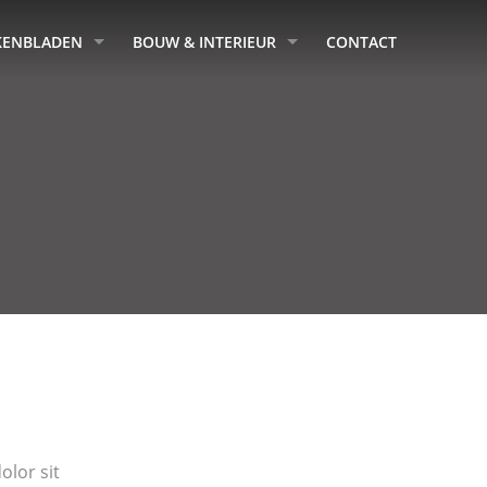
KENBLADEN
BOUW & INTERIEUR
CONTACT
lor sit