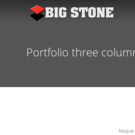
Portfolio three colum
Neque 