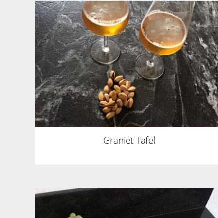
Graniet Tafel