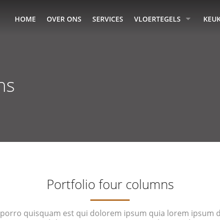
HOME
OVER ONS
SERVICES
VLOERTEGELS
KEU
ns
Portfolio four columns
porro quisquam est qui dolorem ipsum quia lorem ipsum do