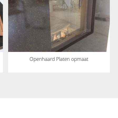
Openhaard Platen opmaat