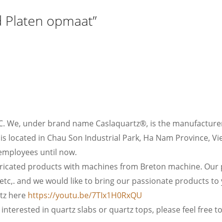
 Platen opmaat”
C. We, under brand name Caslaquartz®, is the manufacturer
is located in Chau Son Industrial Park, Ha Nam Province, Vi
employees until now.
icated products with machines from Breton machine. Our pr
etc,. and we would like to bring our passionate products to
rtz here
https://youtu.be/7TIx1H0RxQU
interested in quartz slabs or quartz tops, please feel free to