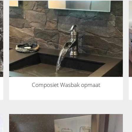
Composiet Wasbak opmaat