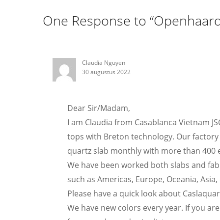
One Response to “Openhaard
Claudia Nguyen
30 augustus 2022
Dear Sir/Madam,
I am Claudia from Casablanca Vietnam JS
tops with Breton technology. Our factory 
quartz slab monthly with more than 400 
We have been worked both slabs and fabr
such as Americas, Europe, Oceania, Asia, 
Please have a quick look about Caslaqua
We have new colors every year. If you are 