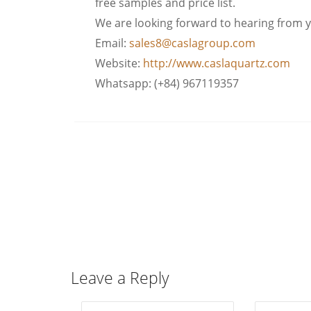
free samples and price list.
We are looking forward to hearing from 
Email:
sales8@caslagroup.com
Website:
http://www.caslaquartz.com
Whatsapp: (+84) 967119357
Leave a Reply