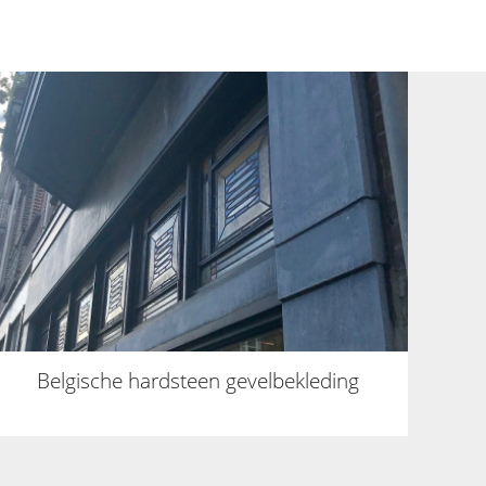
Belgische hardsteen gevelbekleding