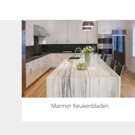
Marmer Keukenbladen