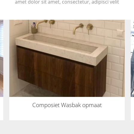
amet dolor sit amet, consectetur, adipisci velit
Composiet Wasbak opmaat