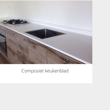
Composiet keukenblad