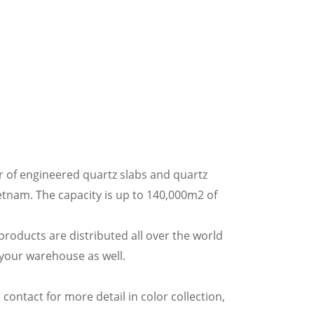
 of engineered quartz slabs and quartz
etnam. The capacity is up to 140,000m2 of
oducts are distributed all over the world
 your warehouse as well.
 contact for more detail in color collection,