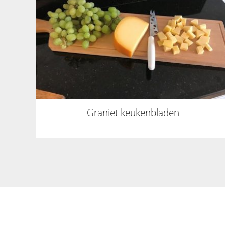
Graniet keukenbladen